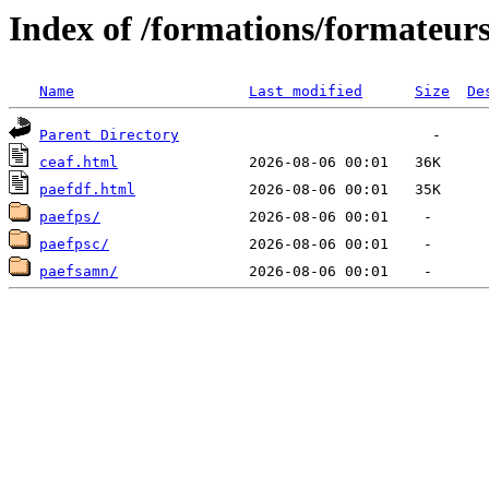
Index of /formations/formateur
Name
Last modified
Size
De
Parent Directory
ceaf.html
paefdf.html
paefps/
paefpsc/
paefsamn/