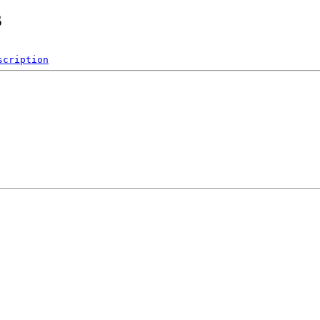
s
scription